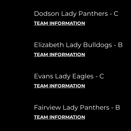
Dodson Lady Panthers - C
TEAM INFORMATION
Elizabeth Lady Bulldogs - B
TEAM INFORMATION
Evans Lady Eagles - C
TEAM INFORMATION
Fairview Lady Panthers - B
TEAM INFORMATION