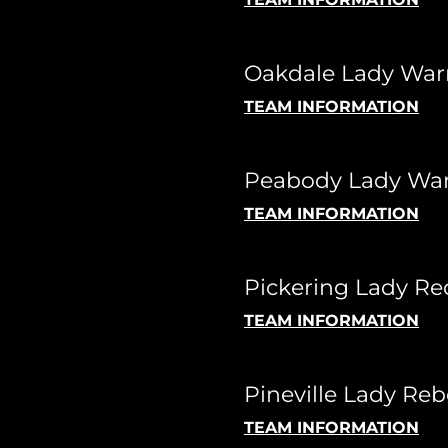
Oakdale Lady Warr
TEAM INFORMATION
Peabody Lady War
TEAM INFORMATION
Pickering Lady Re
TEAM INFORMATION
Pineville Lady Reb
TEAM INFORMATION