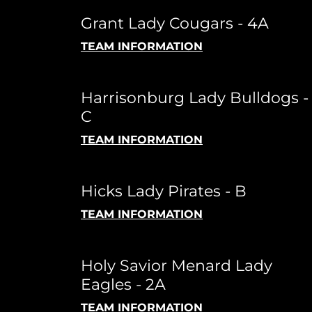
Grant Lady Cougars - 4A
TEAM INFORMATION
Harrisonburg Lady Bulldogs -
C
TEAM INFORMATION
Hicks Lady Pirates - B
TEAM INFORMATION
Holy Savior Menard Lady
Eagles - 2A
TEAM INFORMATION