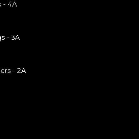
 - 4A
s - 3A
ers - 2A