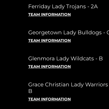
Ferriday Lady Trojans - 2A
TEAM INFORMATION
Georgetown Lady Bulldogs - 
TEAM INFORMATION
Glenmora Lady Wildcats - B
TEAM INFORMATION
Grace Christian Lady Warriors 
B
TEAM INFORMATION