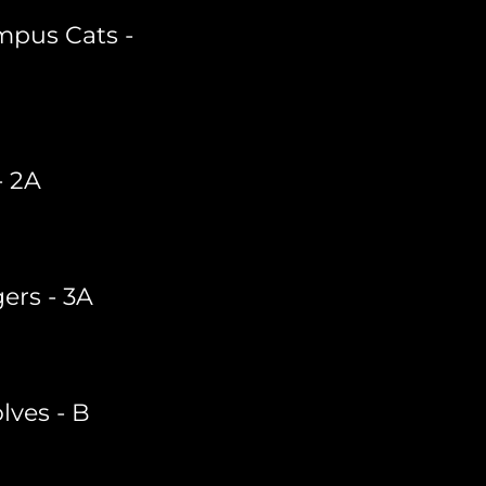
mpus Cats -
- 2A
gers - 3A
ves - B