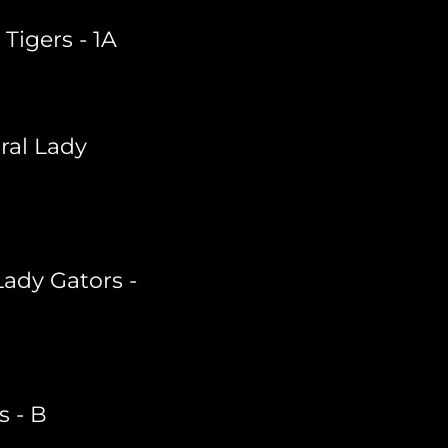
igers - 1A
ral Lady
ady Gators -
s - B