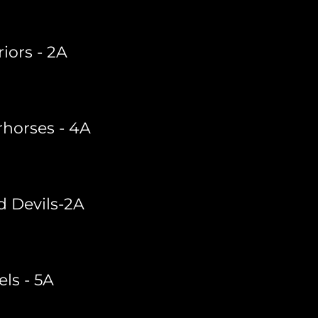
iors - 2A
horses - 4A
d Devils-2A
els - 5A