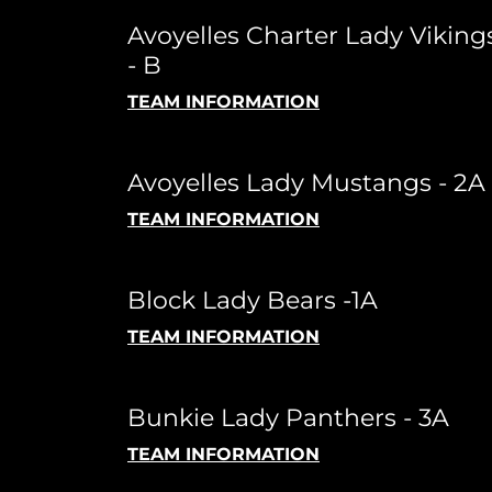
Avoyelles Charter Lady Viking
- B
TEAM INFORMATION
Avoyelles Lady Mustangs - 2A
TEAM INFORMATION
Block Lady Bears -1A
TEAM INFORMATION
Bunkie Lady Panthers - 3A
TEAM INFORMATION