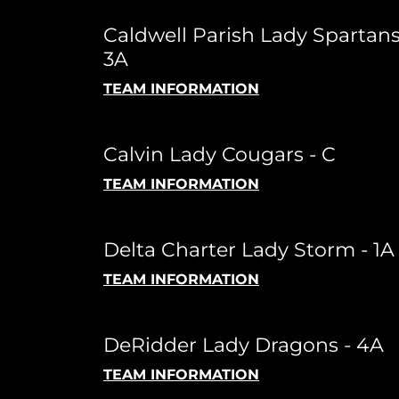
Caldwell Parish Lady Spartans
3A
TEAM INFORMATION
Calvin Lady Cougars - C
TEAM INFORMATION
Delta Charter Lady Storm - 1A
TEAM INFORMATION
DeRidder Lady Dragons - 4A
TEAM INFORMATION