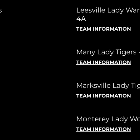
s
Leesville Lady Wa
4A
TEAM INFORMATION
Many Lady Tigers 
TEAM INFORMATION
Marksville Lady Ti
TEAM INFORMATION
Monterey Lady Wol
TEAM INFORMATION