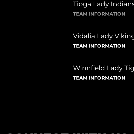
Tioga Lady Indians
TEAM INFORMATION
Vidalia Lady Viking
TEAM INFORMATION
Winnfield Lady Tig
TEAM INFORMATION