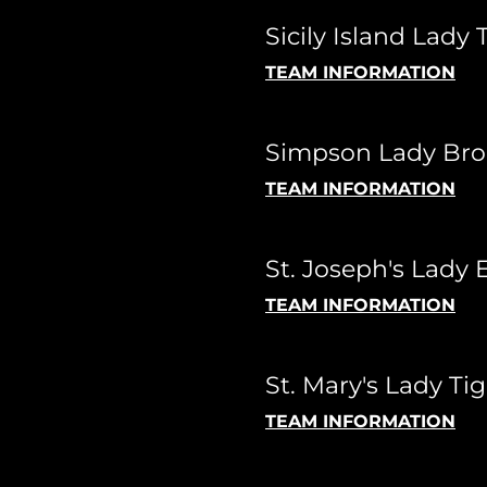
Sicily Island Lady 
TEAM INFORMATION
Simpson Lady Bro
TEAM INFORMATION
St. Joseph's Lady 
TEAM INFORMATION
St. Mary's Lady Tig
TEAM INFORMATION