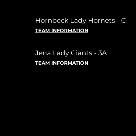
Hornbeck Lady Hornets - C
TEAM INFORMATION
Jena Lady Giants - 3A
TEAM INFORMATION