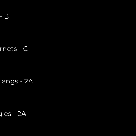
- B
rnets - C
tangs - 2A
les - 2A