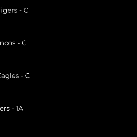
Tigers - C
ncos - C
Eagles - C
ers - 1A