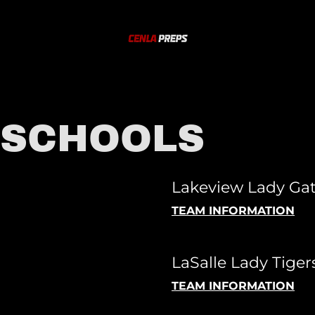
 SCHOOLS
Lakeview Lady Gat
TEAM INFORMATION
LaSalle Lady Tigers
TEAM INFORMATION