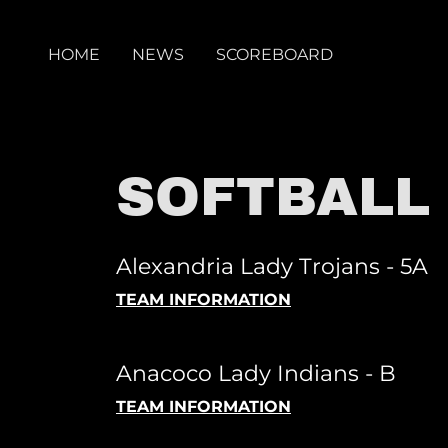
HOME
NEWS
SCOREBOARD
SOFTBALL
Alexandria Lady Trojans - 5A
TEAM INFORMATION
Anacoco Lady Indians - B
TEAM INFORMATION