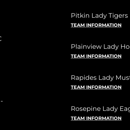
Pitkin Lady Tigers 
TEAM INFORMATION
C
Plainview Lady Ho
TEAM INFORMATION
Rapides Lady Mus
TEAM INFORMATION
-
Rosepine Lady Eag
TEAM INFORMATION