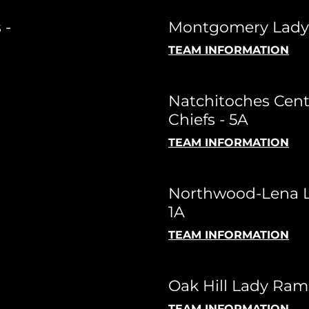
 -
Montgomery Lady T
TEAM INFORMATION
Natchitoches Cent
Chiefs - 5A
TEAM INFORMATION
Northwood-Lena L
1A
TEAM INFORMATION
Oak Hill Lady Ram
TEAM INFORMATION