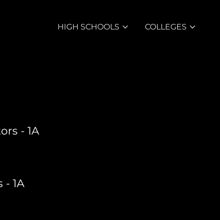
HIGH SCHOOLS
COLLEGES
ors - 1A
 - 1A